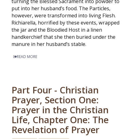
turning the Blessed Sacrament into powder to
put into her husband’s food. The Particles,
however, were transformed into living Flesh.
Richiarella, horrified by these events, wrapped
the jar and the Bloodied Host in a linen
handkerchief that she then buried under the
manure in her husband’s stable.
READ MORE
Part Four - Christian
Prayer, Section One:
Prayer in the Christian
Life, Chapter One: The
Revelation of Prayer