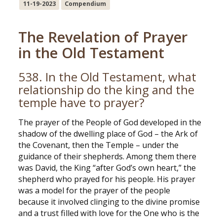
11-19-2023
Compendium
The Revelation of Prayer
in the Old Testament
538. In the Old Testament, what
relationship do the king and the
temple have to prayer?
The prayer of the People of God developed in the
shadow of the dwelling place of God – the Ark of
the Covenant, then the Temple – under the
guidance of their shepherds. Among them there
was David, the King “after God’s own heart,” the
shepherd who prayed for his people. His prayer
was a model for the prayer of the people
because it involved clinging to the divine promise
and a trust filled with love for the One who is the