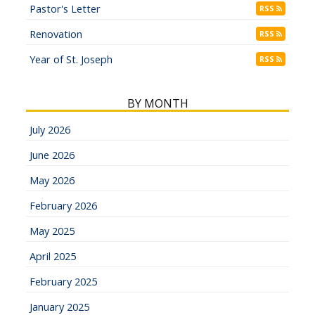
Pastor's Letter
RSS
Renovation
RSS
Year of St. Joseph
RSS
BY MONTH
July 2026
June 2026
May 2026
February 2026
May 2025
April 2025
February 2025
January 2025