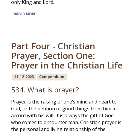
only King and Lord.
READ MORE
Part Four - Christian
Prayer, Section One:
Prayer in the Christian Life
11-12-2023
Compendium
534. What is prayer?
Prayer is the raising of one’s mind and heart to
God, or the petition of good things from him in
accord with his will. It is always the gift of God
who comes to encounter man. Christian prayer is
the personal and living relationship of the