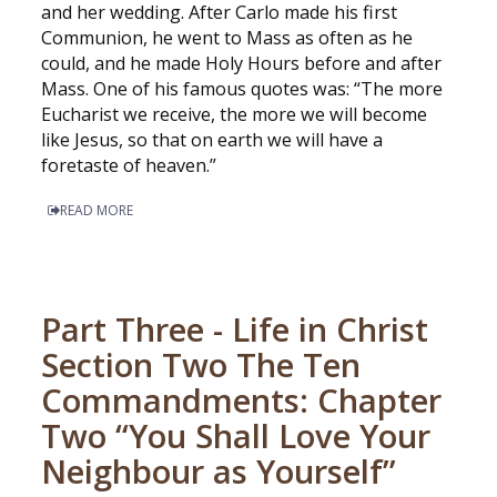
and her wedding. After Carlo made his first
Communion, he went to Mass as often as he
could, and he made Holy Hours before and after
Mass. One of his famous quotes was: “The more
Eucharist we receive, the more we will become
like Jesus, so that on earth we will have a
foretaste of heaven.”
READ MORE
Part Three - Life in Christ
Section Two The Ten
Commandments: Chapter
Two “You Shall Love Your
Neighbour as Yourself”