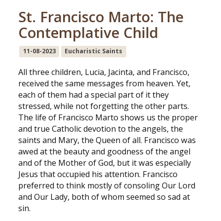
St. Francisco Marto: The
Contemplative Child
11-08-2023
Eucharistic Saints
All three children, Lucia, Jacinta, and Francisco,
received the same messages from heaven. Yet,
each of them had a special part of it they
stressed, while not forgetting the other parts.
The life of Francisco Marto shows us the proper
and true Catholic devotion to the angels, the
saints and Mary, the Queen of all. Francisco was
awed at the beauty and goodness of the angel
and of the Mother of God, but it was especially
Jesus that occupied his attention. Francisco
preferred to think mostly of consoling Our Lord
and Our Lady, both of whom seemed so sad at
sin.