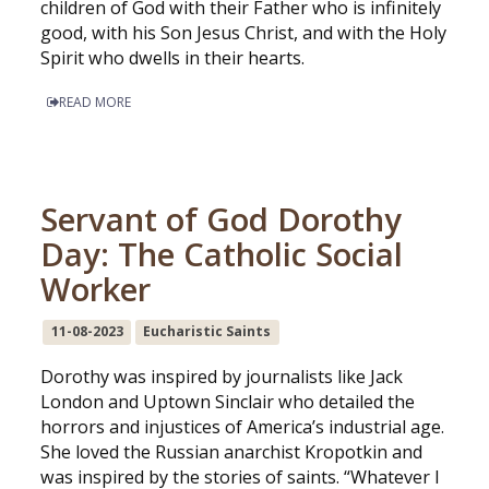
children of God with their Father who is infinitely
good, with his Son Jesus Christ, and with the Holy
Spirit who dwells in their hearts.
READ MORE
Servant of God Dorothy
Day: The Catholic Social
Worker
11-08-2023
Eucharistic Saints
Dorothy was inspired by journalists like Jack
London and Uptown Sinclair who detailed the
horrors and injustices of America’s industrial age.
She loved the Russian anarchist Kropotkin and
was inspired by the stories of saints. “Whatever I