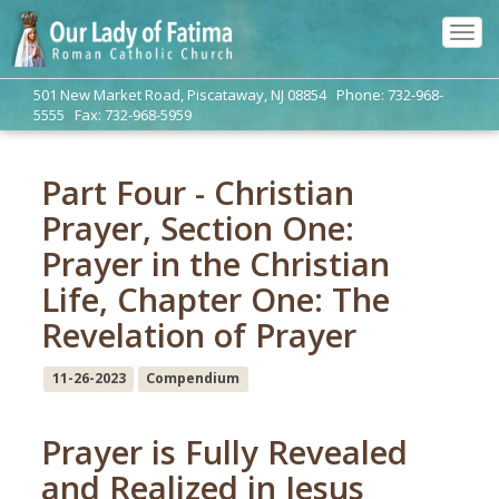
Tog
navi
501 New Market Road, Piscataway, NJ 08854 Phone: 732-968-
5555 Fax: 732-968-5959
Part Four - Christian
Prayer, Section One:
Prayer in the Christian
Life, Chapter One: The
Revelation of Prayer
11-26-2023
Compendium
Prayer is Fully Revealed
and Realized in Jesus