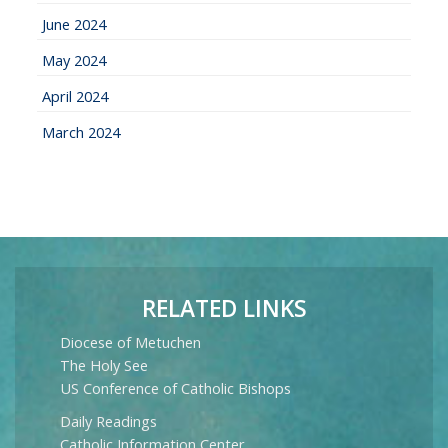
June 2024
May 2024
April 2024
March 2024
RELATED LINKS
Diocese of Metuchen
The Holy See
US Conference of Catholic Bishops
Daily Readings
Catholic Information Center