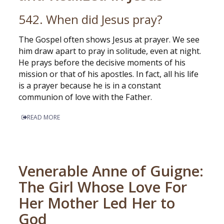
542. When did Jesus pray?
The Gospel often shows Jesus at prayer. We see
him draw apart to pray in solitude, even at night.
He prays before the decisive moments of his
mission or that of his apostles. In fact, all his life
is a prayer because he is in a constant
communion of love with the Father.
READ MORE
Venerable Anne of Guigne:
The Girl Whose Love For
Her Mother Led Her to
God