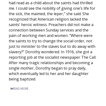
had read as a child about the saints had thrilled
me. I could see the nobility of giving one’s life for
the sick, the maimed, the leper,” she said. She
recognized that American religion lacked the
saints’ heroic witness. Preachers did not make a
connection between Sunday services and the
pain of working men and women. “Where were
the saints to try to change the social order, not
just to minister to the slaves but to do away with
slavery?” Dorothy wondered. In 1916, she got a
reporting job at the socialist newspaper The Call.
After many tragic relationships and becoming a
single mother, Dorothy began to pray daily,
which eventually led to her and her daughter
being baptized.
READ MORE