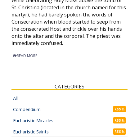
While celebrating Holy Mass above the tomb of
St. Christina (located in the church named for this
martyr), he had barely spoken the words of
Consecration when blood started to seep from
the consecrated Host and trickle over his hands
onto the altar and the corporal. The priest was
immediately confused.
READ MORE
CATEGORIES
All
Compendium
RSS
Eucharistic Miracles
RSS
Eucharistic Saints
RSS