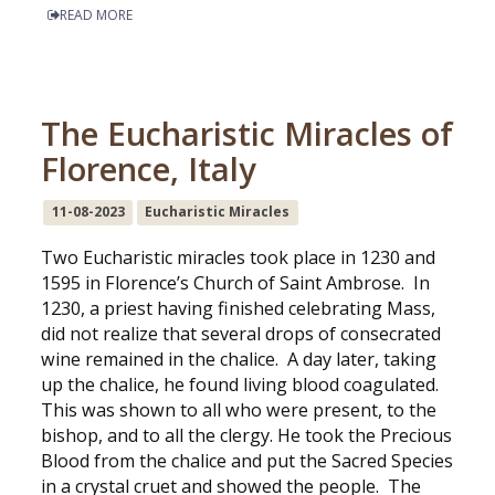
READ MORE
The Eucharistic Miracles of
Florence, Italy
11-08-2023
Eucharistic Miracles
Two Eucharistic miracles took place in 1230 and
1595 in Florence’s Church of Saint Ambrose. In
1230, a priest having finished celebrating Mass,
did not realize that several drops of consecrated
wine remained in the chalice. A day later, taking
up the chalice, he found living blood coagulated.
This was shown to all who were present, to the
bishop, and to all the clergy. He took the Precious
Blood from the chalice and put the Sacred Species
in a crystal cruet and showed the people. The