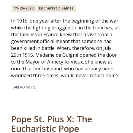
11-26-2023
Eucharistic Saints
In 1915, one year after the beginning of the war,
while the fighting dragged on in the trenches, all
the families in France knew that a visit from a
government official meant that someone had
been killed in battle. When, therefore, on July
25th 1915, Madame de Guigné opened the door
to the Mayor of Annecy-le-Vieux, she knew at
once that her husband, who had already been
wounded three times, would never return home.
READ MORE
Pope St. Pius X: The
Eucharistic Pope