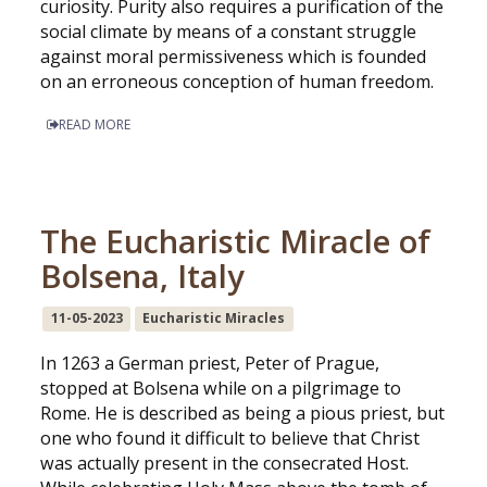
curiosity. Purity also requires a purification of the
social climate by means of a constant struggle
against moral permissiveness which is founded
on an erroneous conception of human freedom.
READ MORE
The Eucharistic Miracle of
Bolsena, Italy
11-05-2023
Eucharistic Miracles
In 1263 a German priest, Peter of Prague,
stopped at Bolsena while on a pilgrimage to
Rome. He is described as being a pious priest, but
one who found it difficult to believe that Christ
was actually present in the consecrated Host.