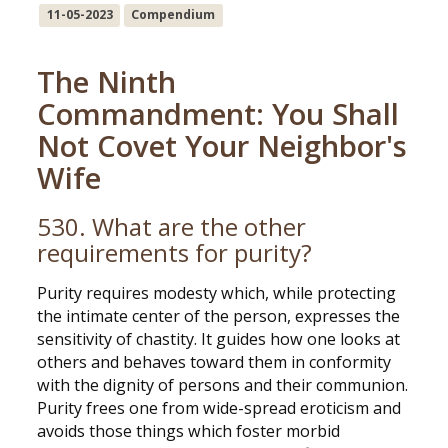
11-05-2023
Compendium
The Ninth
Commandment: You Shall
Not Covet Your Neighbor's
Wife
530. What are the other
requirements for purity?
Purity requires modesty which, while protecting
the intimate center of the person, expresses the
sensitivity of chastity. It guides how one looks at
others and behaves toward them in conformity
with the dignity of persons and their communion.
Purity frees one from wide-spread eroticism and
avoids those things which foster morbid