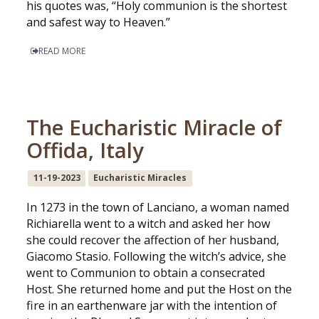
his quotes was, “Holy communion is the shortest
and safest way to Heaven.”
READ MORE
The Eucharistic Miracle of
Offida, Italy
11-19-2023
Eucharistic Miracles
In 1273 in the town of Lanciano, a woman named
Richiarella went to a witch and asked her how
she could recover the affection of her husband,
Giacomo Stasio. Following the witch’s advice, she
went to Communion to obtain a consecrated
Host. She returned home and put the Host on the
fire in an earthenware jar with the intention of