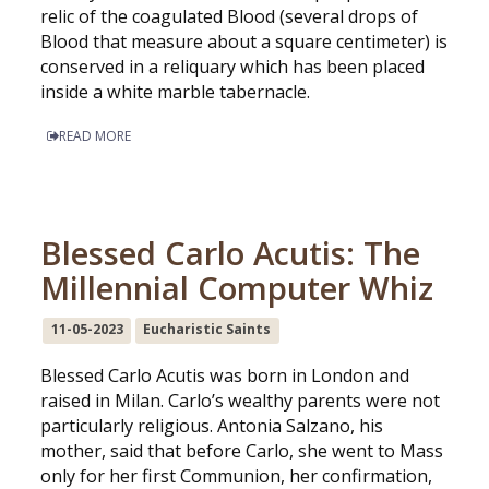
relic of the coagulated Blood (several drops of
Blood that measure about a square centimeter) is
conserved in a reliquary which has been placed
inside a white marble tabernacle.
READ MORE
Blessed Carlo Acutis: The
Millennial Computer Whiz
11-05-2023
Eucharistic Saints
Blessed Carlo Acutis was born in London and
raised in Milan. Carlo’s wealthy parents were not
particularly religious. Antonia Salzano, his
mother, said that before Carlo, she went to Mass
only for her first Communion, her confirmation,