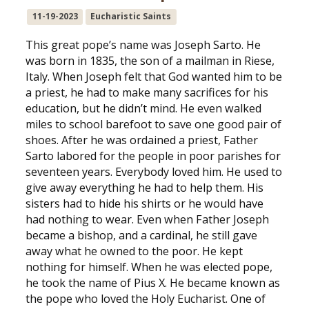
11-19-2023
Eucharistic Saints
This great pope’s name was Joseph Sarto. He
was born in 1835, the son of a mailman in Riese,
Italy. When Joseph felt that God wanted him to be
a priest, he had to make many sacrifices for his
education, but he didn’t mind. He even walked
miles to school barefoot to save one good pair of
shoes. After he was ordained a priest, Father
Sarto labored for the people in poor parishes for
seventeen years. Everybody loved him. He used to
give away everything he had to help them. His
sisters had to hide his shirts or he would have
had nothing to wear. Even when Father Joseph
became a bishop, and a cardinal, he still gave
away what he owned to the poor. He kept
nothing for himself. When he was elected pope,
he took the name of Pius X. He became known as
the pope who loved the Holy Eucharist. One of