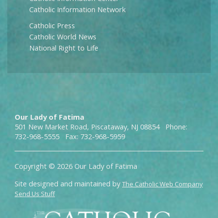
Catholic Information Network
Catholic Press
Catholic World News
National Right to Life
Our Lady of Fatima
501 New Market Road, Piscataway, NJ 08854 Phone:
732-968-5555 Fax: 732-968-5959
Copyright © 2026 Our Lady of Fatima
Site designed and maintained by
The Catholic Web Company
Send Us Stuff