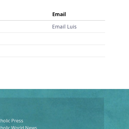
Email
Email Luis
holic Press
tholic World News