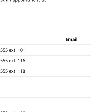
Email
555 ext. 101
555 ext. 116
555 ext. 118