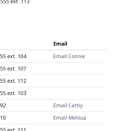
555 ext. 113
Email
55 ext. 104
Email Connie
55 ext. 107
55 ext. 112
55 ext. 103
892
Email Cathy
010
Email Melissa
55 ext. 111