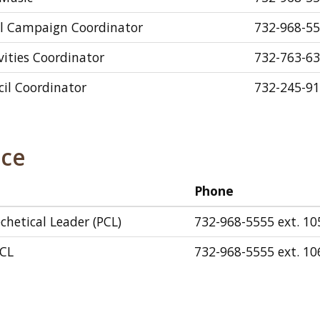
al Campaign Coordinator
732-968-55
ivities Coordinator
732-763-6
il Coordinator
732-245-9
ice
Phone
chetical Leader (PCL)
732-968-5555 ext. 10
PCL
732-968-5555 ext. 10