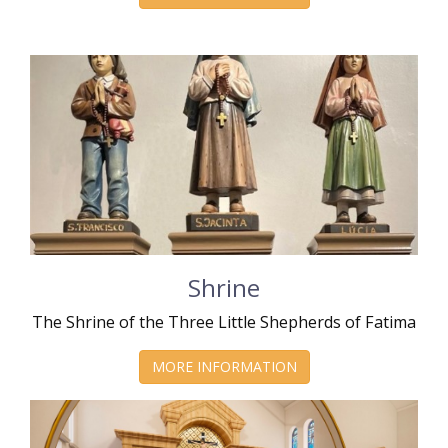
Shrine
The Shrine of the Three Little Shepherds of Fatima
MORE INFORMATION