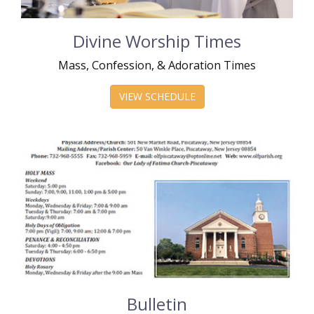
Divine Worship Times
Mass, Confession, & Adoration Times
VIEW SCHEDULE
Bulletin