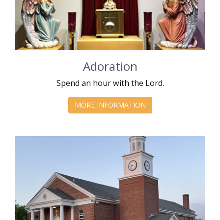
Adoration
Spend an hour with the Lord.
MORE INFORMATION