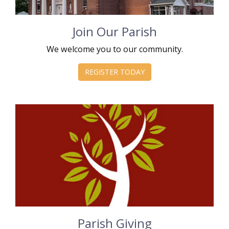
Join Our Parish
We welcome you to our community.
REGISTER TODAY
Parish Giving