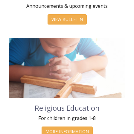
Announcements & upcoming events
VIEW BULLETIN
Religious Education
For children in grades 1-8
MORE INFORMATION