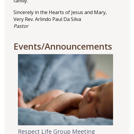
family.
Sincerely in the Hearts of Jesus and Mary,
Very Rev. Arlindo Paul Da Silva
Pastor
Events/Announcements
Respect Life Group Meeting