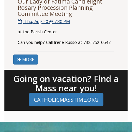
Our Lady of Fatima Candlelight
Rosary Procession Planning
Committee Meeting
Thu, Aug 20 @ 7:30 PM
at the Parish Center
Can you help? Call Irene Russo at 732-752-0547.
MORE
Going on vacation? Find a
Mass near you!
CATHOLICMASSTIME.ORG