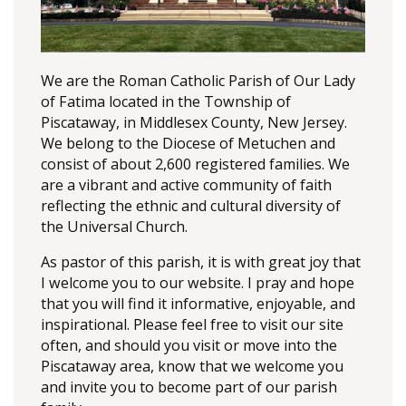
We are the Roman Catholic Parish of Our Lady
of Fatima located in the Township of
Piscataway, in Middlesex County, New Jersey.
We belong to the Diocese of Metuchen and
consist of about 2,600 registered families. We
are a vibrant and active community of faith
reflecting the ethnic and cultural diversity of
the Universal Church.
As pastor of this parish, it is with great joy that
I welcome you to our website. I pray and hope
that you will find it informative, enjoyable, and
inspirational. Please feel free to visit our site
often, and should you visit or move into the
Piscataway area, know that we welcome you
and invite you to become part of our parish