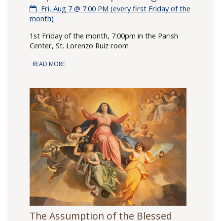
Fri, Aug 7 @ 7:00 PM (every first Friday of the
month)
1st Friday of the month, 7:00pm in the Parish
Center, St. Lorenzo Ruiz room
READ MORE
The Assumption of the Blessed