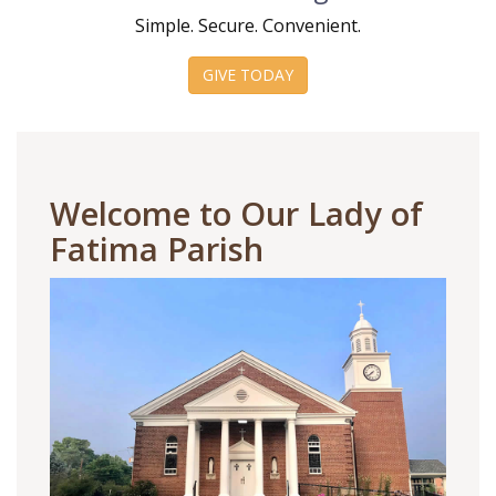
Simple. Secure. Convenient.
GIVE TODAY
Welcome to Our Lady of
Fatima Parish