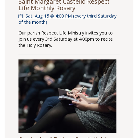
Saint Margaret Castello Respect
Life Monthly Rosary
Sat, Aug 15 @ 4:00 PM (every third Saturday
of the month)
Our parish Respect Life Ministry invites you to
join us every 3rd Saturday at 4:00pm to recite
the Holy Rosary.