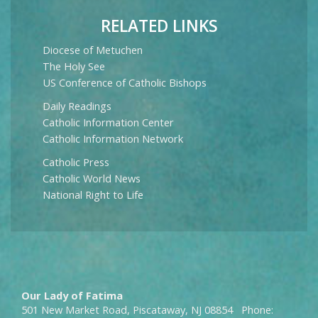
RELATED LINKS
Diocese of Metuchen
The Holy See
US Conference of Catholic Bishops
Daily Readings
Catholic Information Center
Catholic Information Network
Catholic Press
Catholic World News
National Right to Life
Our Lady of Fatima
501 New Market Road, Piscataway, NJ 08854 Phone: