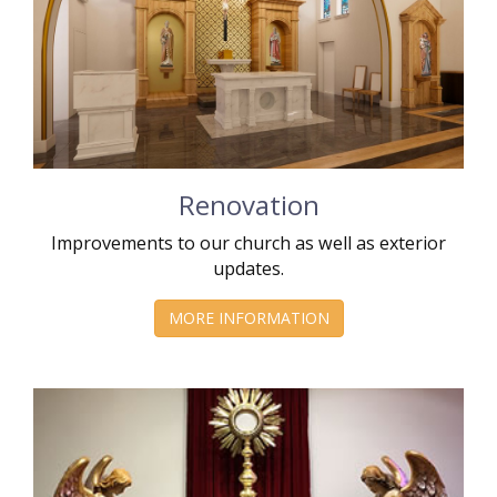
Renovation
Improvements to our church as well as exterior
updates.
MORE INFORMATION