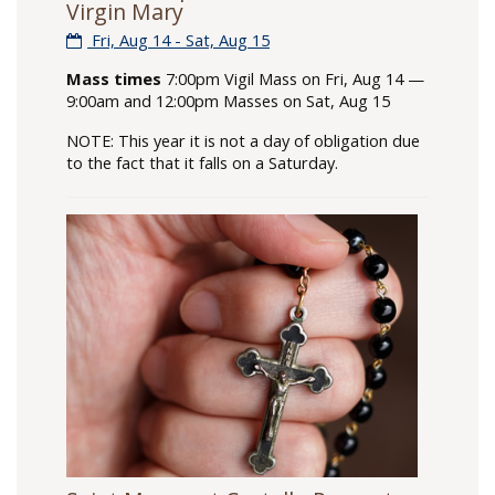
Virgin Mary
Fri, Aug 14 - Sat, Aug 15
Mass times
7:00pm Vigil Mass on Fri, Aug 14 —
9:00am and 12:00pm Masses on Sat, Aug 15
NOTE: This year it is not a day of obligation due
to the fact that it falls on a Saturday.