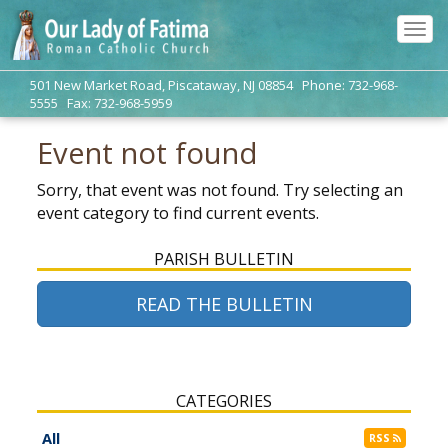
Tog
navi
501 New Market Road, Piscataway, NJ 08854 Phone: 732-968-
5555 Fax: 732-968-5959
Event not found
Sorry, that event was not found. Try selecting an
event category to find current events.
PARISH BULLETIN
READ THE BULLETIN
CATEGORIES
All
RSS