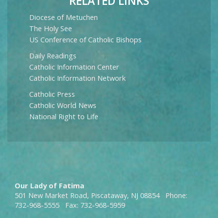
RELATED LINKS
Diocese of Metuchen
The Holy See
US Conference of Catholic Bishops
Daily Readings
Catholic Information Center
Catholic Information Network
Catholic Press
Catholic World News
National Right to Life
Our Lady of Fatima
501 New Market Road, Piscataway, NJ 08854 Phone:
732-968-5555 Fax: 732-968-5959