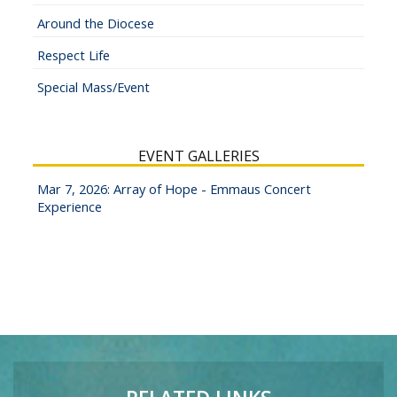
Around the Diocese
Respect Life
Special Mass/Event
EVENT GALLERIES
Mar 7, 2026: Array of Hope - Emmaus Concert
Experience