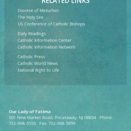
RELATED LINKS
Diocese of Metuchen
The Holy See
US Conference of Catholic Bishops
Daily Readings
Catholic Information Center
Catholic Information Network
Catholic Press
Catholic World News
National Right to Life
Our Lady of Fatima
501 New Market Road, Piscataway, NJ 08854 Phone:
732-968-5555 Fax: 732-968-5959