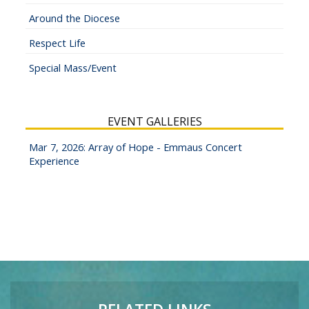
Around the Diocese
Respect Life
Special Mass/Event
EVENT GALLERIES
Mar 7, 2026: Array of Hope - Emmaus Concert
Experience