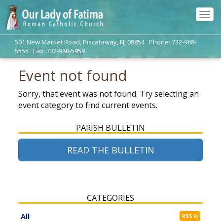
Tog
navi
501 New Market Road, Piscataway, NJ 08854 Phone: 732-968-
5555 Fax: 732-968-5959
Event not found
Sorry, that event was not found. Try selecting an
event category to find current events.
PARISH BULLETIN
READ THE BULLETIN
CATEGORIES
All
RSS