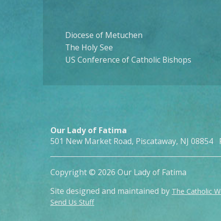
Diocese of Metuchen
The Holy See
US Conference of Catholic Bishops
Our Lady of Fatima
501 New Market Road, Piscataway, NJ 08854 
Copyright © 2026 Our Lady of Fatima
Site designed and maintained by
The Catholic 
Send Us Stuff