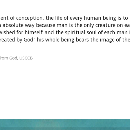
t of conception, the life of every human being is to
n absolute way because man is the only creature on e
ished for himself’ and the spiritual soul of each man 
reated by God;’ his whole being bears the image of th
t from God, USCCB