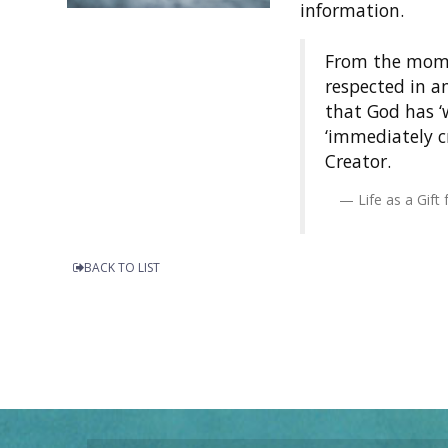
information.
From the momen
respected in a
that God has ‘w
‘immediately c
Creator.
Life as a Gif
BACK TO LIST