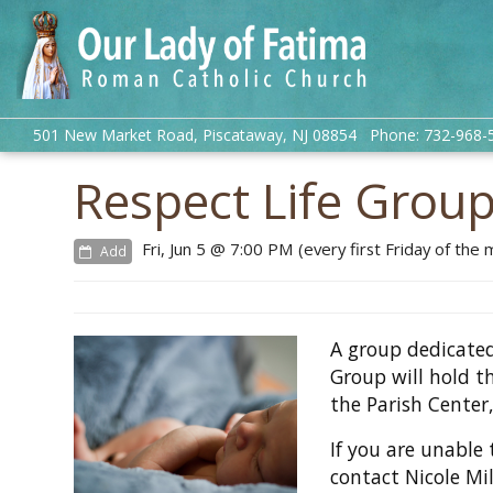
501 New Market Road, Piscataway, NJ 08854 Phone: 732-968-
Respect Life Grou
Fri, Jun 5 @ 7:00 PM (every first Friday of the
Add
A group dedicated
Group will hold t
the Parish Center,
If you are unable 
contact Nicole Mi