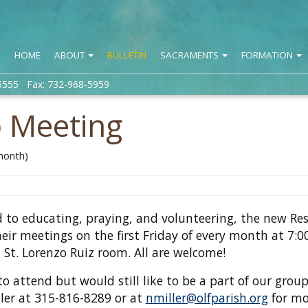
HOME
ABOUT
BULLETIN
SACRAMENTS
FORMATION
5555 Fax: 732-968-5959
p Meeting
 month)
 to educating, praying, and volunteering, the new Res
heir meetings on the first Friday of every month at 7:
 St. Lorenzo Ruiz room. All are welcome!
to attend but would still like to be a part of our group
ller at 315-816-8289 or at
nmiller@olfparish.org
for mo