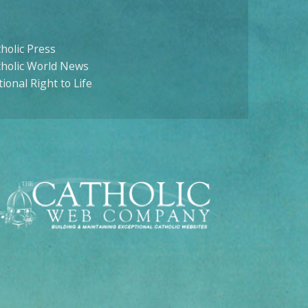
holic Press
tholic World News
ional Right to Life