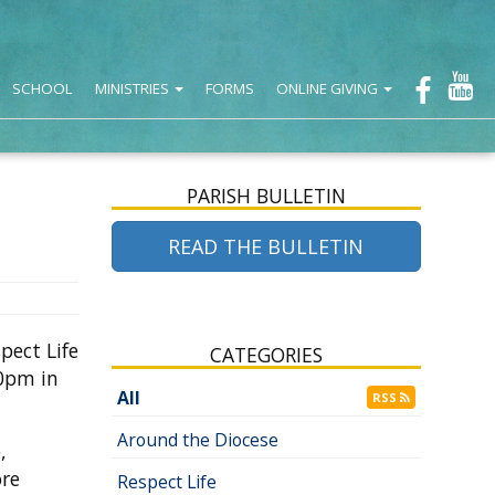
SCHOOL
MINISTRIES
FORMS
ONLINE GIVING
PARISH BULLETIN
READ THE BULLETIN
pect Life
CATEGORIES
00pm in
All
RSS
Around the Diocese
,
re
Respect Life