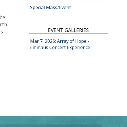
Special Mass/Event
 be
arth
EVENT GALLERIES
is
e
Mar 7, 2026: Array of Hope -
Emmaus Concert Experience