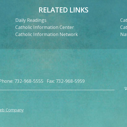
RELATED LINKS
Daily Readings
Cat
Catholic Information Center
Ca
Catholic Information Network
Nat
Phone: 732-968-5555 Fax: 732-968-5959
Web Company